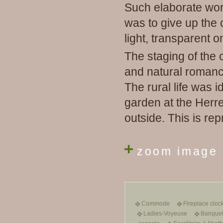
Such elaborate work
was to give up the 
light, transparent o
The staging of the 
and natural romance
The rural life was i
garden at the Herr
outside.
This is rep
zoom image
Commode
Fireplace cloc
Ladies-Voyeuse
Banquet