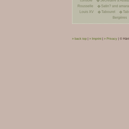
console
Secrétaire à Abatt
Rousselle
Satin? and amarant
Louis XV
Tabouret
Tab
Bergères
» back top
|
» Imprint
|
» Privacy
|
© Härt