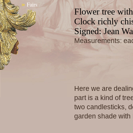
»
Fairs
Flower tree wit
Clock richly chi
Signed: Jean Wa
Measurements: eac
Here we are dealin
part is a kind of t
two candlesticks, 
garden shade with 