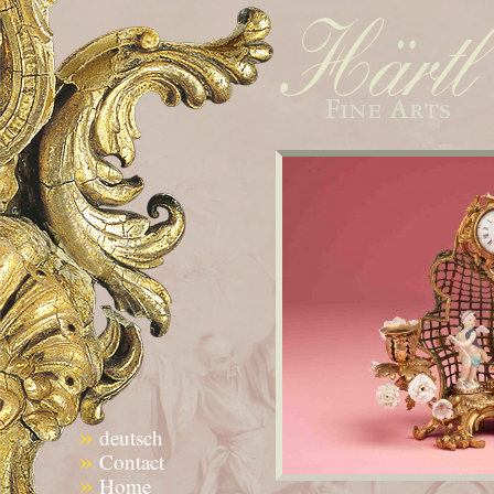
»
deutsch
»
Contact
»
Home